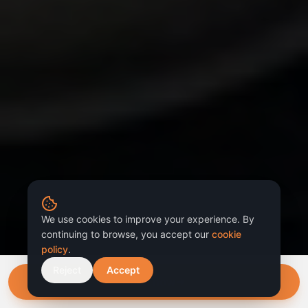
We use cookies to improve your experience. By
continuing to browse, you accept our
cookie
policy
.
Reject
Accept
Book now