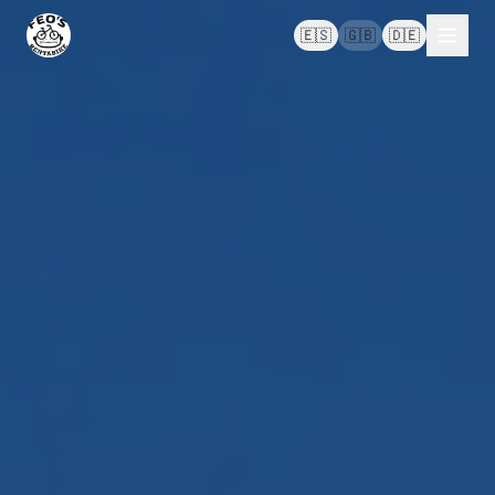
🇪🇸
🇬🇧
🇩🇪