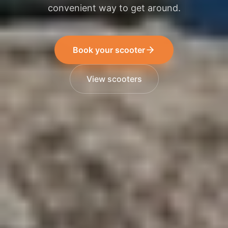
convenient way to get around.
Book your scooter
View scooters