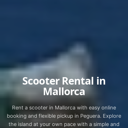
Scooter Rental in
Mallorca
Rent a scooter in Mallorca with easy online
booking and flexible pickup in Peguera. Explore
the island at your own pace with a simple and